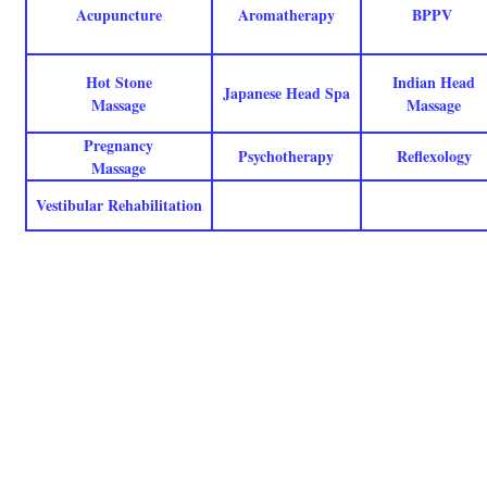
Acupuncture
Aromatherapy
BPPV
Hot Stone
Indian Head
Japanese Head Spa
Massage
Massage
Pregnancy
Psychotherapy
Reflexology
Massage
Vestibular Rehabilitation