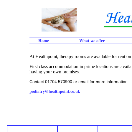
Home
What we offer
At Healthpoint, therapy rooms are available for rent on 
First class accommodation in prime locations are availab
having your own premises.
Contact 01704 570900 or email for more information
podiatry@healthpoint.co.uk